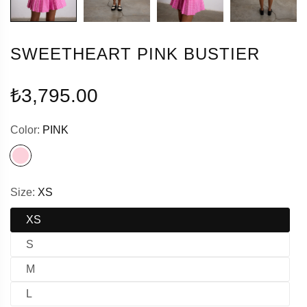
SWEETHEART PINK BUSTIER
Regular
₺3,795.00
price
Color:
PINK
Size:
XS
XS
S
M
L