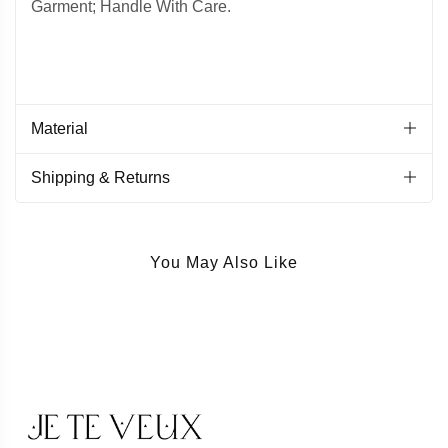
Garment; Handle With Care.
Material
Shipping & Returns
You May Also Like