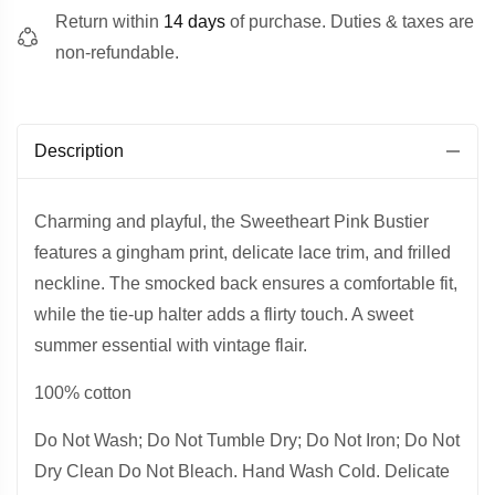
Return within
14 days
of purchase. Duties & taxes are
non-refundable.
Description
Charming and playful, the Sweetheart Pink Bustier
features a gingham print, delicate lace trim, and frilled
neckline. The smocked back ensures a comfortable fit,
while the tie-up halter adds a flirty touch. A sweet
summer essential with vintage flair.
100% cotton
Do Not Wash; Do Not Tumble Dry; Do Not Iron; Do Not
Dry Clean Do Not Bleach. Hand Wash Cold. Delicate