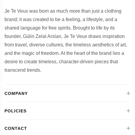
Je Te Veux was born as much more than just a clothing
brand; it was created to be a feeling, a lifestyle, and a
shared language for free spirits. Brought to life by its
founder, Gülin Zelal Arslan, Je Te Veux draws inspiration
from travel, diverse cultures, the timeless aesthetics of art,
and the magic of freedom. At the heart of the brand lies a
desire to create timeless, character-driven pieces that
transcend trends.
COMPANY
POLICIES
CONTACT