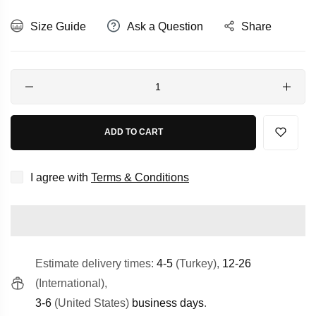
Size Guide
Ask a Question
Share
Quantity
ADD TO CART
I agree with
Terms & Conditions
Estimate delivery times:
4-5
(Turkey),
12-26
(International),
3-6
(United States)
business days
.