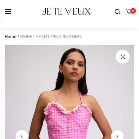
0
Home
/
SWEETHEART PINK BUSTIER