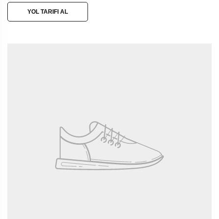
YOL TARIFI AL