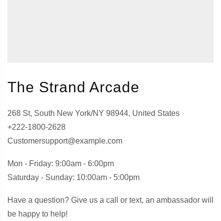
The Strand Arcade
268 St, South New York/NY 98944, United States
+222-1800-2628
Customersupport@example.com
Mon - Friday: 9:00am - 6:00pm
Saturday - Sunday: 10:00am - 5:00pm
Have a question? Give us a call or text, an ambassador will
be happy to help!