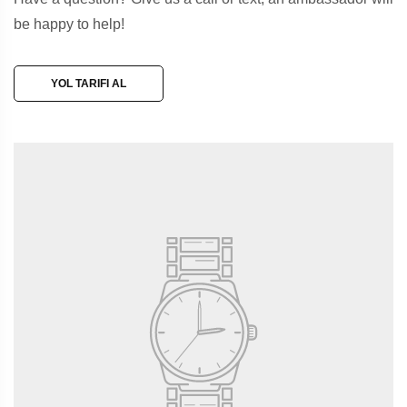
be happy to help!
YOL TARIFI AL