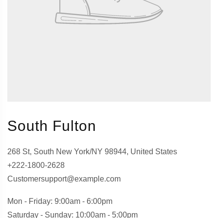
South Fulton
268 St, South New York/NY 98944, United States
+222-1800-2628
Customersupport@example.com
Mon - Friday: 9:00am - 6:00pm
Saturday - Sunday: 10:00am - 5:00pm