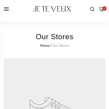
0
Our Stores
Home
/
Our Stores