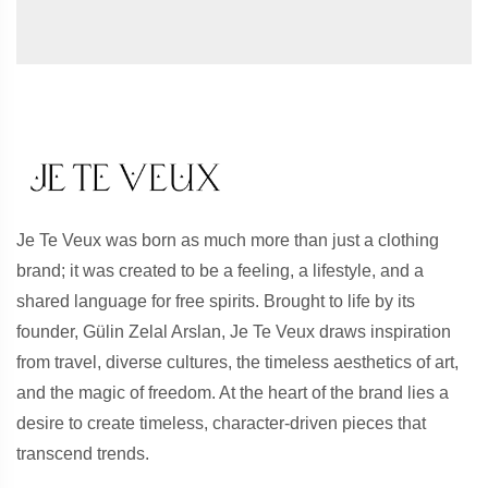
Je Te Veux was born as much more than just a clothing
brand; it was created to be a feeling, a lifestyle, and a
shared language for free spirits. Brought to life by its
founder, Gülin Zelal Arslan, Je Te Veux draws inspiration
from travel, diverse cultures, the timeless aesthetics of art,
and the magic of freedom. At the heart of the brand lies a
desire to create timeless, character-driven pieces that
transcend trends.