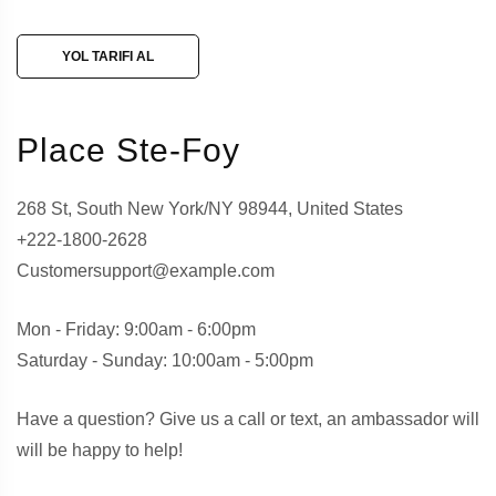
YOL TARIFI AL
Place Ste-Foy
268 St, South New York/NY 98944, United States
+222-1800-2628
Customersupport@example.com
Mon - Friday: 9:00am - 6:00pm
Saturday - Sunday: 10:00am - 5:00pm
Have a question? Give us a call or text, an ambassador will
will be happy to help!