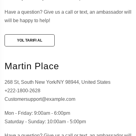
Have a question? Give us a call or text, an ambassador will
will be happy to help!
YOL TARIFI AL
Martin Place
268 St, South New York/NY 98944, United States
+222-1800-2628
Customersupport@example.com
Mon - Friday: 9:00am - 6:00pm
Saturday - Sunday: 10:00am - 5:00pm
Have a question? Give us a call or text, an ambassador will