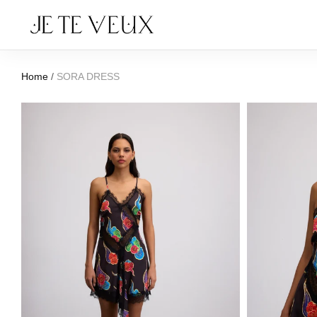
Home
/
SORA DRESS