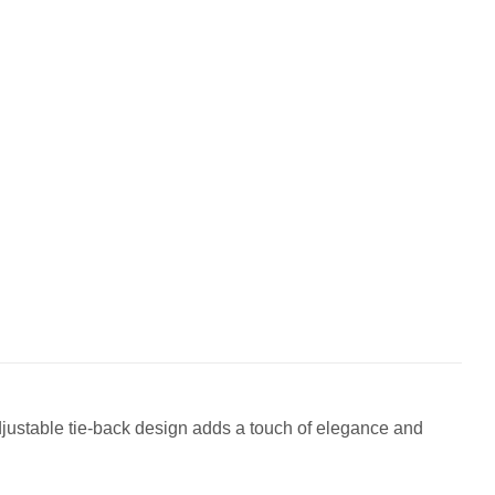
 adjustable tie-back design adds a touch of elegance and