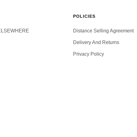
POLICIES
ELSEWHERE
Distance Selling Agreement
Delivery And Returns
Privacy Policy