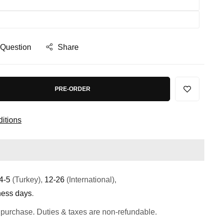
 Question
Share
PRE-ORDER
itions
4-5
(Turkey),
12-26
(International),
ness days
.
 purchase. Duties & taxes are non-refundable.