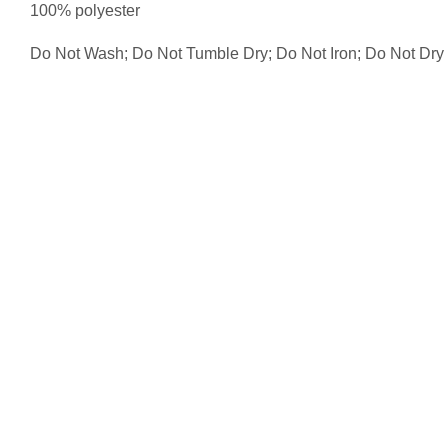
100% polyester
Do Not Wash; Do Not Tumble Dry; Do Not Iron; Do Not Dr