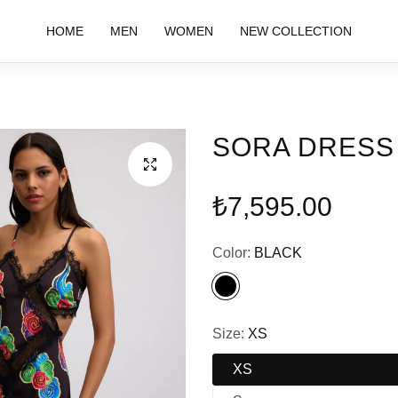
HOME
MEN
WOMEN
NEW COLLECTION
SORA DRESS
Regular
₺7,595.00
price
Color:
BLACK
Size:
XS
XS