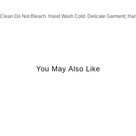
y Clean Do Not Bleach. Hand Wash Cold. Delicate Garment; Ha
You May Also Like