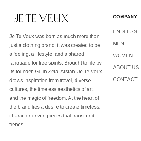
COMPANY
ENDLESS 
Je Te Veux was born as much more than
MEN
just a clothing brand; it was created to be
a feeling, a lifestyle, and a shared
WOMEN
language for free spirits. Brought to life by
ABOUT US
its founder, Gülin Zelal Arslan, Je Te Veux
CONTACT
draws inspiration from travel, diverse
cultures, the timeless aesthetics of art,
and the magic of freedom. At the heart of
the brand lies a desire to create timeless,
character-driven pieces that transcend
trends.