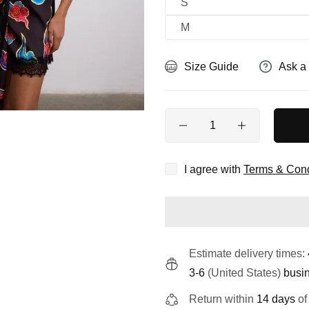
S
M
Size Guide
Ask a
Quantity
I agree with
Terms & Cond
Estimate delivery times:
3-6
(United States)
busi
Return within
14 days
of