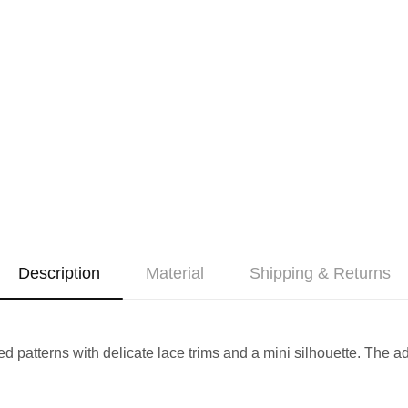
Description
Material
Shipping & Returns
red patterns with delicate lace trims and a mini silhouette. The