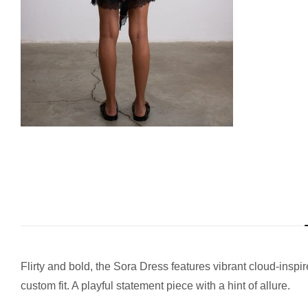
Flirty and bold, the Sora Dress features vibrant cloud-inspi
custom fit. A playful statement piece with a hint of allure.