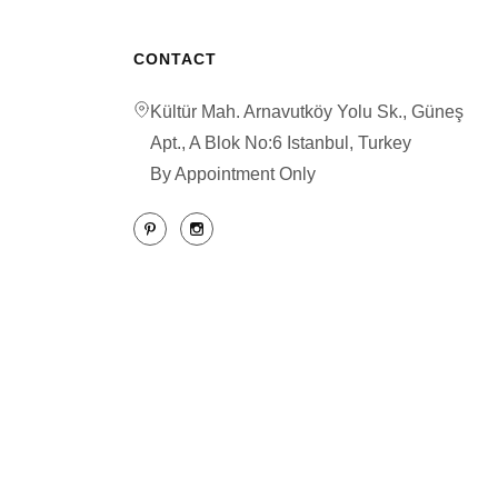
CONTACT
Kültür Mah. Arnavutköy Yolu Sk., Güneş
Apt., A Blok No:6 Istanbul, Turkey
By Appointment Only