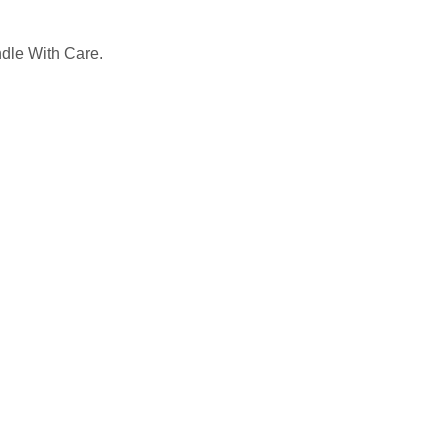
ndle With Care.