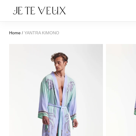
Home
/
YANTRA KIMONO