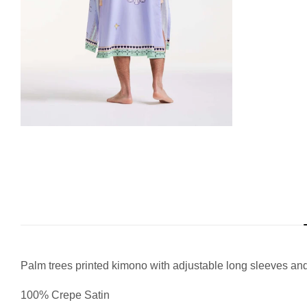
Palm trees printed kimono with adjustable long sleeves and
100% Crepe Satin