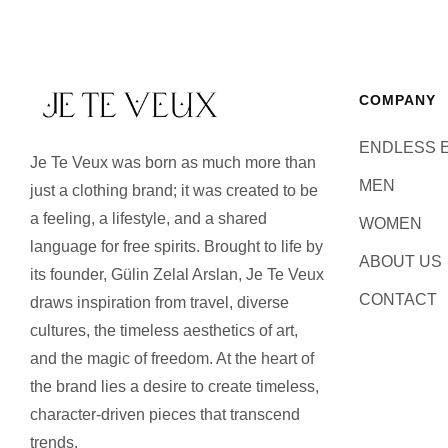
COMPANY
ENDLESS 
Je Te Veux was born as much more than
MEN
just a clothing brand; it was created to be
a feeling, a lifestyle, and a shared
WOMEN
language for free spirits. Brought to life by
ABOUT US
its founder, Gülin Zelal Arslan, Je Te Veux
CONTACT
draws inspiration from travel, diverse
cultures, the timeless aesthetics of art,
and the magic of freedom. At the heart of
the brand lies a desire to create timeless,
character-driven pieces that transcend
trends.