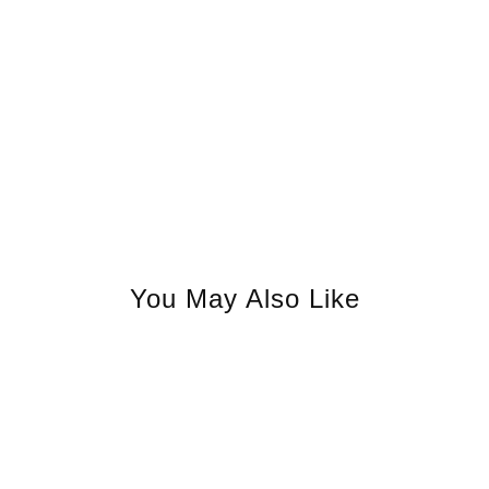
You May Also Like