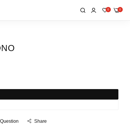
0
0
ONO
 Question
Share