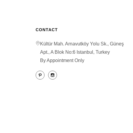
CONTACT
Kültür Mah. Arnavutköy Yolu Sk., Güneş
Apt., A Blok No:6 Istanbul, Turkey
By Appointment Only