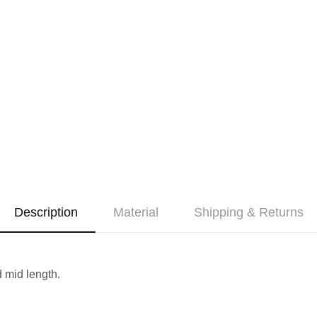
Description
Material
Shipping & Returns
 mid length.