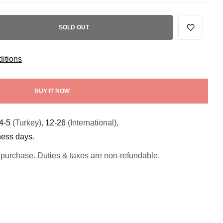
SOLD OUT
itions
BUY IT NOW
4-5
(Turkey),
12-26
(International),
ness days
.
 purchase. Duties & taxes are non-refundable.