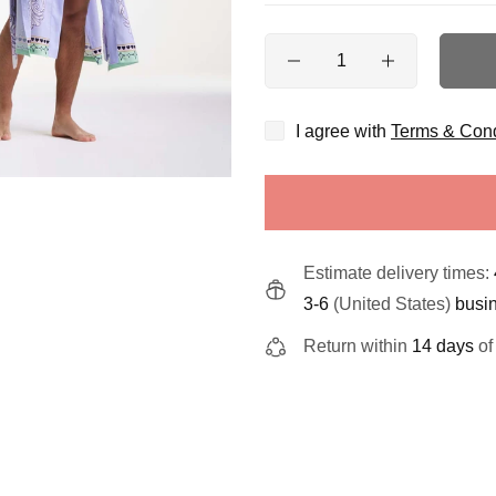
Quantity
I agree with
Terms & Cond
Estimate delivery times:
3-6
(United States)
busi
Return within
14 days
of