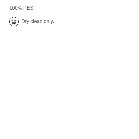
100% PES
Dry clean only.