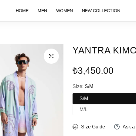
HOME
MEN
WOMEN
NEW COLLECTION
YANTRA KIM
Regular
₺3,450.00
price
Size:
S/M
S/M
M/L
Size Guide
Ask a