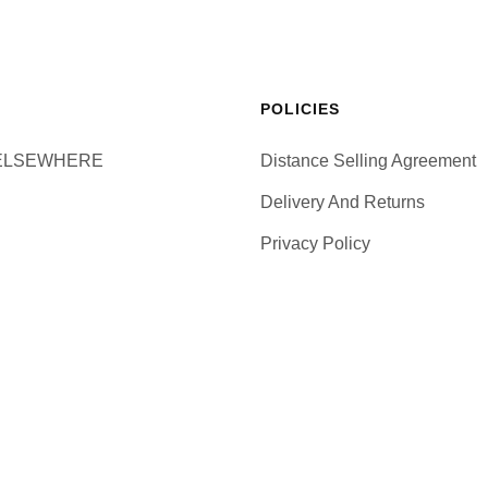
POLICIES
ELSEWHERE
Distance Selling Agreement
Delivery And Returns
Privacy Policy