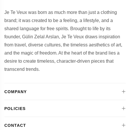
Je Te Veux was born as much more than just a clothing
brand; it was created to be a feeling, a lifestyle, and a
shared language for free spirits. Brought to life by its
founder, Gülin Zelal Arslan, Je Te Veux draws inspiration
from travel, diverse cultures, the timeless aesthetics of art,
and the magic of freedom. At the heart of the brand lies a
desire to create timeless, character-driven pieces that
transcend trends.
COMPANY
POLICIES
CONTACT