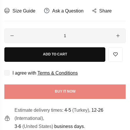
Size Guide
Ask a Question
Share
Quantity
ADD TO CART
I agree with
Terms & Conditions
BUY IT NOW
Estimate delivery times:
4-5
(Turkey),
12-26
(International),
3-6
(United States)
business days
.