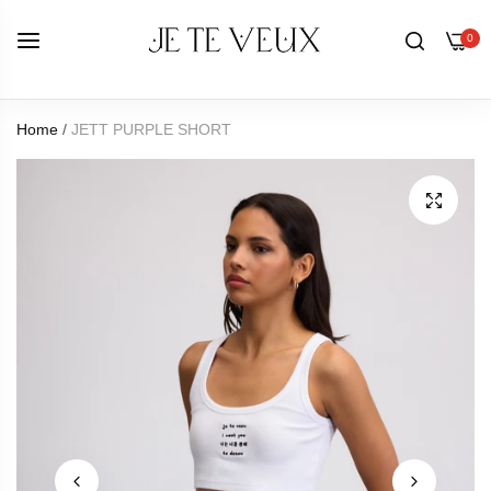
0
Home
/
JETT PURPLE SHORT