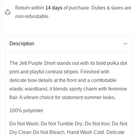
Return within
14 days
of purchase. Duties & taxes are
non-refundable.
Description
The Jett Purple Short stands out with its bold polka dot
print and playful contrast stripes. Finished with
delicate bow details at the front and a comfortable
elastic waistband, it blends sporty charm with feminine
flair. A vibrant choice for statement summer looks.
100% polyester
Do Not Wash; Do Not Tumble Dry; Do Not Iron; Do Not
Dry Clean Do Not Bleach. Hand Wash Cold. Delicate