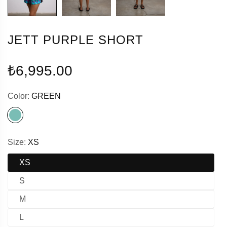
JETT PURPLE SHORT
Regular
₺6,995.00
price
Color:
GREEN
Size:
XS
XS
S
M
L