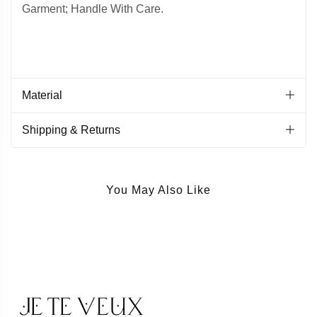
Garment; Handle With Care.
Material
Shipping & Returns
You May Also Like