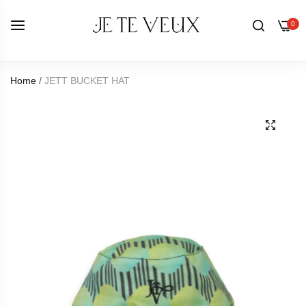
0
Home
/
JETT BUCKET HAT