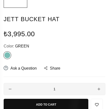
JETT BUCKET HAT
Regular
₺3,995.00
price
Color:
GREEN
Ask a Question
Share
Quantity
ADD TO CART