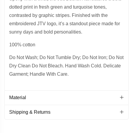
dotted print in fresh green and turquoise tones,
contrasted by graphic stripes. Finished with the
embroidered JTV logo, it’s a standout piece made for
sunny days and bold personalities.
100% cotton
Do Not Wash; Do Not Tumble Dry; Do Not Iron; Do Not
Dry Clean Do Not Bleach. Hand Wash Cold. Delicate
Garment; Handle With Care.
Material
Shipping & Returns