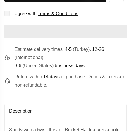
I agree with
Terms & Conditions
Estimate delivery times:
4-5
(Turkey),
12-26
(International),
3-6
(United States)
business days
.
Return within
14 days
of purchase. Duties & taxes are
non-refundable.
Description
Sporty with a twist, the Jett Bucket Hat features a bold