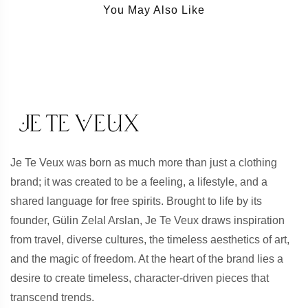
You May Also Like
Je Te Veux was born as much more than just a clothing
brand; it was created to be a feeling, a lifestyle, and a
shared language for free spirits. Brought to life by its
founder, Gülin Zelal Arslan, Je Te Veux draws inspiration
from travel, diverse cultures, the timeless aesthetics of art,
and the magic of freedom. At the heart of the brand lies a
desire to create timeless, character-driven pieces that
transcend trends.