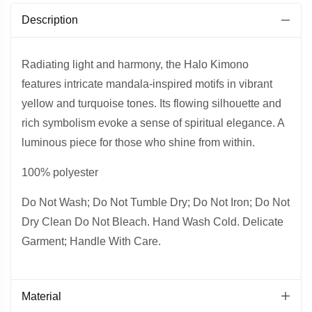
Description
Radiating light and harmony, the Halo Kimono
features intricate mandala-inspired motifs in vibrant
yellow and turquoise tones. Its flowing silhouette and
rich symbolism evoke a sense of spiritual elegance. A
luminous piece for those who shine from within.
100% polyester
Do Not Wash; Do Not Tumble Dry; Do Not Iron; Do Not
Dry Clean Do Not Bleach. Hand Wash Cold. Delicate
Garment; Handle With Care.
Material