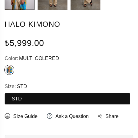
HALO KIMONO
Regular
₺5,999.00
price
Color:
MULTI COLERED
Size:
STD
STD
Size Guide
Ask a Question
Share