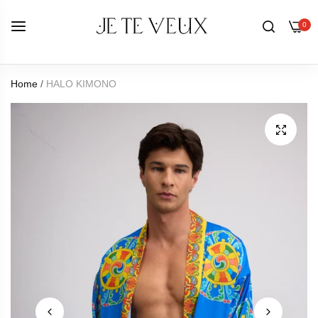
0
Home
/
HALO KIMONO