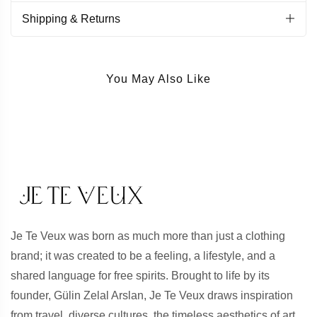
Shipping & Returns
You May Also Like
Je Te Veux was born as much more than just a clothing
brand; it was created to be a feeling, a lifestyle, and a
shared language for free spirits. Brought to life by its
founder, Gülin Zelal Arslan, Je Te Veux draws inspiration
from travel, diverse cultures, the timeless aesthetics of art,