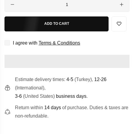
Quantity
ADD TO CART
I agree with
Terms & Conditions
Estimate delivery times:
4-5
(Turkey),
12-26
(International),
3-6
(United States)
business days
.
Return within
14 days
of purchase. Duties & taxes are
non-refundable.