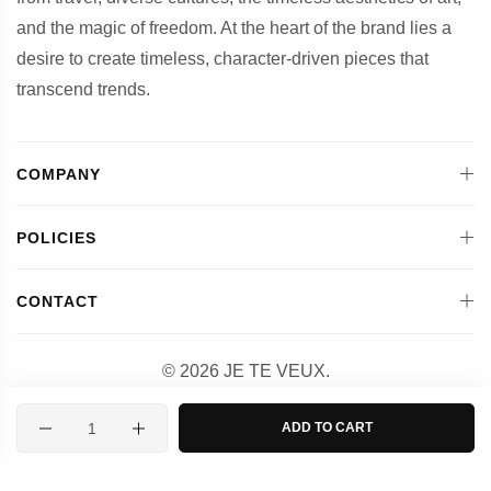
and the magic of freedom. At the heart of the brand lies a
desire to create timeless, character-driven pieces that
transcend trends.
COMPANY
POLICIES
CONTACT
© 2026 JE TE VEUX.
Designed and Powered by
Quantity
ADD TO CART