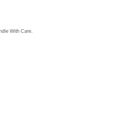
ndle With Care.