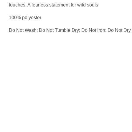
touches. A fearless statement for wild souls
100% polyester
Do Not Wash; Do Not Tumble Dry; Do Not Iron; Do Not Dry