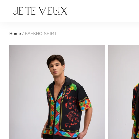
Home
/
BAEKHO SHIRT