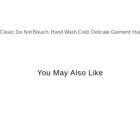
 Clean; Do Not Bleach. Hand Wash Cold. Delicate Garment; Ha
You May Also Like