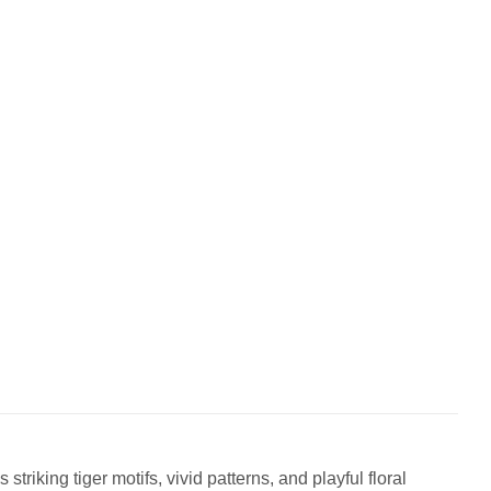
triking tiger motifs, vivid patterns, and playful floral