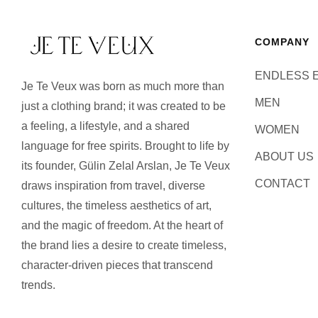
COMPANY
ENDLESS 
Je Te Veux was born as much more than
MEN
just a clothing brand; it was created to be
a feeling, a lifestyle, and a shared
WOMEN
language for free spirits. Brought to life by
ABOUT US
its founder, Gülin Zelal Arslan, Je Te Veux
CONTACT
draws inspiration from travel, diverse
cultures, the timeless aesthetics of art,
and the magic of freedom. At the heart of
the brand lies a desire to create timeless,
character-driven pieces that transcend
trends.