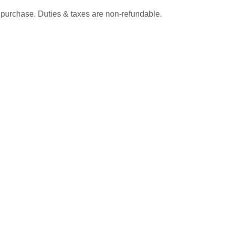
 purchase. Duties & taxes are non-refundable.