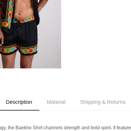
Description
Material
Shipping & Returns
 the Baekho Shirt channels strength and bold spirit. It features s