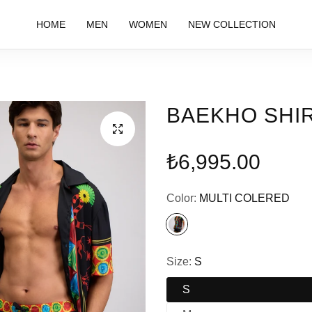
HOME
MEN
WOMEN
NEW COLLECTION
BAEKHO SHI
Regular
₺6,995.00
price
Color:
MULTI COLERED
Size:
S
S