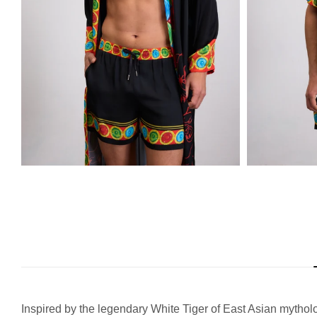
Inspired by the legendary White Tiger of East Asian mythology,