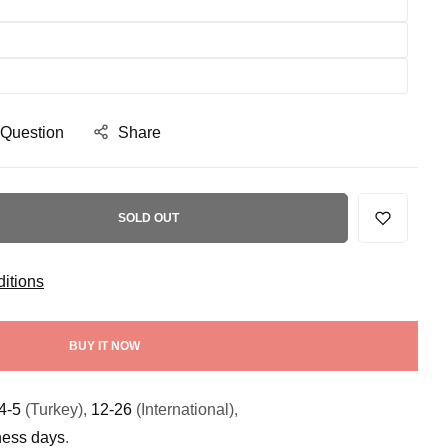
 Question
Share
SOLD OUT
itions
BUY IT NOW
4-5
(Turkey),
12-26
(International),
ness days
.