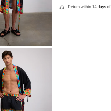
Return within
14 days
of