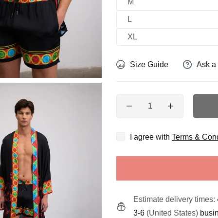
M
L
XL
Size Guide
Ask a
Quantity
I agree with
Terms & Cond
Estimate delivery times:
3-6
(United States)
busi