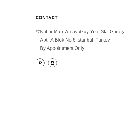
CONTACT
Kültür Mah. Arnavutköy Yolu Sk., Güneş
Apt., A Blok No:6 Istanbul, Turkey
By Appointment Only