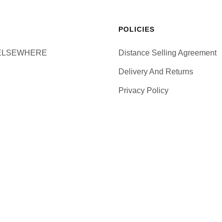
POLICIES
ELSEWHERE
Distance Selling Agreement
Delivery And Returns
Privacy Policy