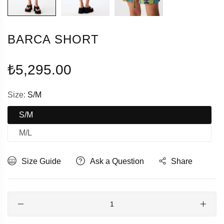
BARCA SHORT
Regular
₺5,295.00
price
Size:
S/M
S/M
M/L
Size Guide
Ask a Question
Share
Quantity