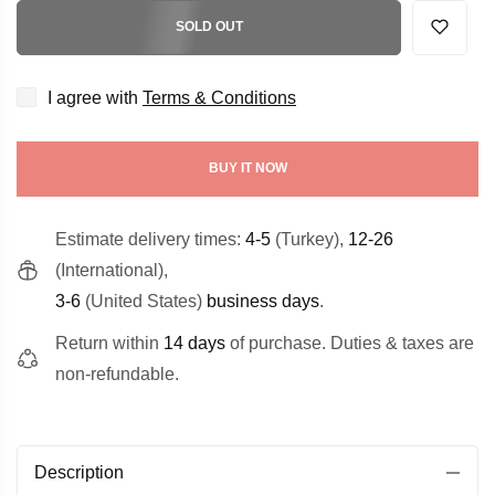
SOLD OUT
I agree with
Terms & Conditions
BUY IT NOW
Estimate delivery times:
4-5
(Turkey),
12-26
(International),
3-6
(United States)
business days
.
Return within
14 days
of purchase. Duties & taxes are
non-refundable.
Description