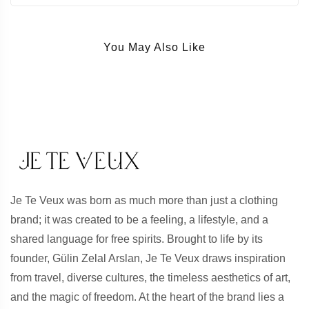
You May Also Like
Je Te Veux was born as much more than just a clothing
brand; it was created to be a feeling, a lifestyle, and a
shared language for free spirits. Brought to life by its
founder, Gülin Zelal Arslan, Je Te Veux draws inspiration
from travel, diverse cultures, the timeless aesthetics of art,
and the magic of freedom. At the heart of the brand lies a