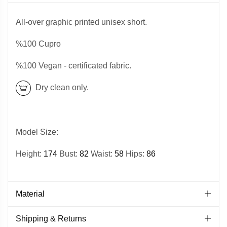
All-over graphic printed unisex short.
%100 Cupro
%100 Vegan - certificated fabric.
Dry clean only.
Model Size:
Height:
174
Bust:
82
Waist:
58
Hips:
86
Material
Shipping & Returns