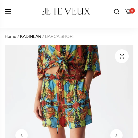
0
Home
/
KADINLAR
/
BARCA SHORT